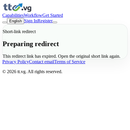
Capabilities
Workflow
Get Started
Sign In
Register
English
Short-link redirect
Preparing redirect
This redirect link has expired. Open the original short link again.
Privacy Policy
Contact email
Terms of Service
© 2026 tt.vg. All rights reserved.