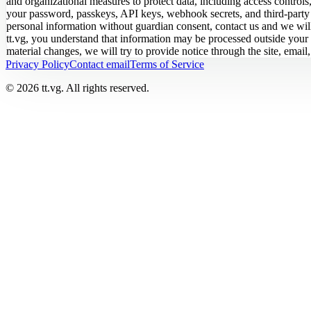
and organizational measures to protect data, including access controls,
your password, passkeys, API keys, webhook secrets, and third-party ac
personal information without guardian consent, contact us and we will r
tt.vg, you understand that information may be processed outside your 
material changes, we will try to provide notice through the site, emai
Privacy Policy
Contact email
Terms of Service
© 2026 tt.vg. All rights reserved.