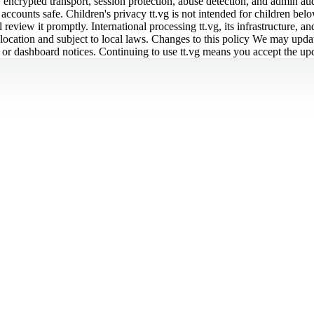
 encrypted transport, session protection, abuse detection, and admin aud
counts safe. Children's privacy tt.vg is not intended for children below
eview it promptly. International processing tt.vg, its infrastructure, an
location and subject to local laws. Changes to this policy We may update
l, or dashboard notices. Continuing to use tt.vg means you accept the up