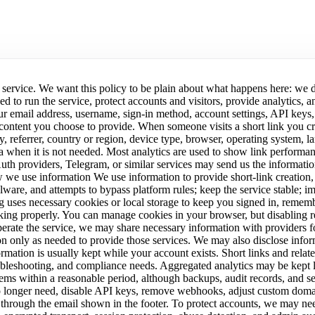
 service. We want this policy to be plain about what happens here: we 
eed to run the service, protect accounts and visitors, provide analyti
ur email address, username, sign-in method, account settings, API keys,
 content you choose to provide. When someone visits a short link you cr
key, referrer, country or region, device type, browser, operating syste
ata when it is not needed. Most analytics are used to show link performan
Auth providers, Telegram, or similar services may send us the information
w we use information We use information to provide short-link creation,
ware, and attempts to bypass platform rules; keep the service stable; imp
.vg uses necessary cookies or local storage to keep you signed in, reme
king properly. You can manage cookies in your browser, but disabling re
rate the service, we may share necessary information with providers fo
n only as needed to provide those services. We may also disclose infor
ormation is usually kept while your account exists. Short links and relat
oubleshooting, and compliance needs. Aggregated analytics may be kept lo
ms within a reasonable period, although backups, audit records, and sec
o longer need, disable API keys, remove webhooks, adjust custom domain
through the email shown in the footer. To protect accounts, we may need