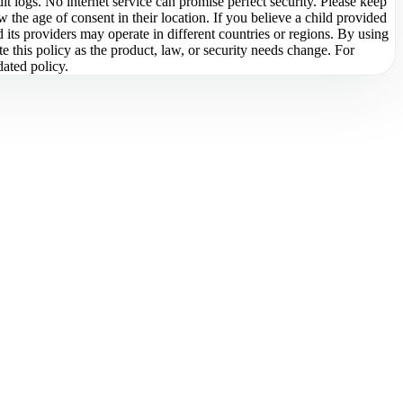
it logs. No internet service can promise perfect security. Please keep
 the age of consent in their location. If you believe a child provided
d its providers may operate in different countries or regions. By using
 this policy as the product, law, or security needs change. For
dated policy.