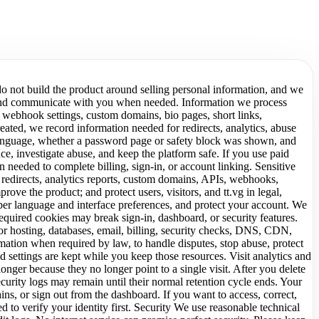
do not build the product around selling personal information, and we
cs, and communicate with you when needed. Information we process
 webhook settings, custom domains, bio pages, short links,
eated, we record information needed for redirects, analytics, abuse
m, language, whether a password page or safety block was shown, and
ce, investigate abuse, and keep the platform safe. If you use paid
 needed to complete billing, sign-in, or account linking. Sensitive
 redirects, analytics reports, custom domains, APIs, webhooks,
rove the product; and protect users, visitors, and tt.vg in legal,
mber language and interface preferences, and protect your account. We
quired cookies may break sign-in, dashboard, or security features.
r hosting, databases, email, billing, security checks, DNS, CDN,
mation when required by law, to handle disputes, stop abuse, protect
ed settings are kept while you keep those resources. Visit analytics and
nger because they no longer point to a single visit. After you delete
urity logs may remain until their normal retention cycle ends. Your
s, or sign out from the dashboard. If you want to access, correct,
 to verify your identity first. Security We use reasonable technical