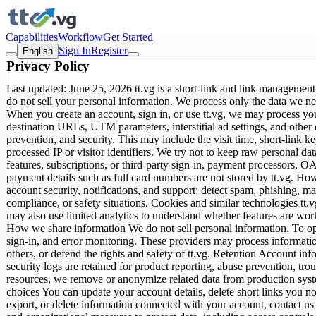
Capabilities
Workflow
Get Started
Sign In
Register
English
Privacy Policy
Last updated: June 25, 2026 tt.vg is a short-link and link management
do not sell your personal information. We process only the data we n
When you create an account, sign in, or use tt.vg, we may process yo
destination URLs, UTM parameters, interstitial ad settings, and other
prevention, and security. This may include the visit time, short-link 
processed IP or visitor identifiers. We try not to keep raw personal d
features, subscriptions, or third-party sign-in, payment processors, O
payment details such as full card numbers are not stored by tt.vg. Ho
account security, notifications, and support; detect spam, phishing, mal
compliance, or safety situations. Cookies and similar technologies tt
may also use limited analytics to understand whether features are wor
How we share information We do not sell personal information. To ope
sign-in, and error monitoring. These providers may process informatio
others, or defend the rights and safety of tt.vg. Retention Account inf
security logs are retained for product reporting, abuse prevention, tr
resources, we remove or anonymize related data from production syste
choices You can update your account details, delete short links you n
export, or delete information connected with your account, contact us 