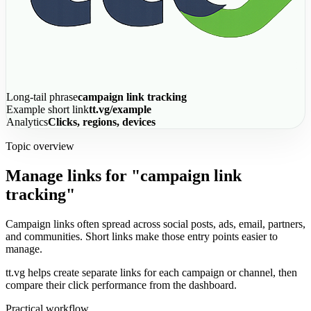
Long-tail phrase
campaign link tracking
Example short link
tt.vg/example
Analytics
Clicks, regions, devices
Topic overview
Manage links for "campaign link
tracking"
Campaign links often spread across social posts, ads, email, partners,
and communities. Short links make those entry points easier to
manage.
tt.vg helps create separate links for each campaign or channel, then
compare their click performance from the dashboard.
Practical workflow