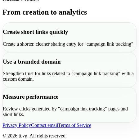
From creation to analytics
Create short links quickly
Create a shorter, cleaner sharing entry for "campaign link tracking".
Use a branded domain
Strengthen trust for links related to "campaign link tracking" with a
custom domain.
Measure performance
Review clicks generated by "campaign link tracking" pages and
short links.
Privacy Policy
Contact email
Terms of Service
© 2026 tt.vg. All rights reserved.