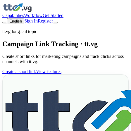
Capabilities
Workflow
Get Started
Sign In
Register
English
tt.vg long-tail topic
Campaign Link Tracking · tt.vg
Create short links for marketing campaigns and track clicks across
channels with tt.vg.
Create a short link
View features