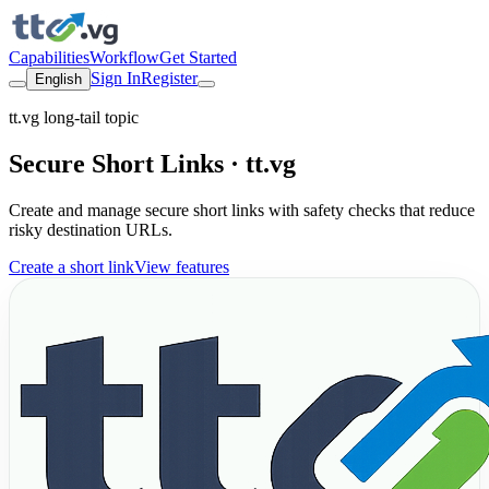
Capabilities
Workflow
Get Started
Sign In
Register
English
tt.vg long-tail topic
Secure Short Links · tt.vg
Create and manage secure short links with safety checks that reduce
risky destination URLs.
Create a short link
View features