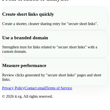
Create short links quickly
Create a shorter, cleaner sharing entry for "secure short links".
Use a branded domain
Strengthen trust for links related to "secure short links" with a
custom domain.
Measure performance
Review clicks generated by "secure short links" pages and short
links.
Privacy Policy
Contact email
Terms of Service
© 2026 tt.vg. All rights reserved.