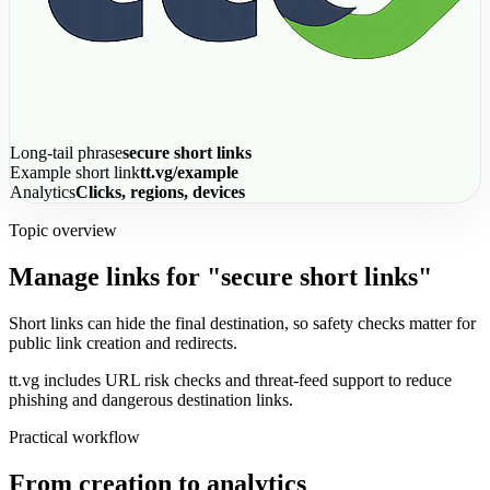
Long-tail phrase
secure short links
Example short link
tt.vg/example
Analytics
Clicks, regions, devices
Topic overview
Manage links for "secure short links"
Short links can hide the final destination, so safety checks matter for
public link creation and redirects.
tt.vg includes URL risk checks and threat-feed support to reduce
phishing and dangerous destination links.
Practical workflow
From creation to analytics