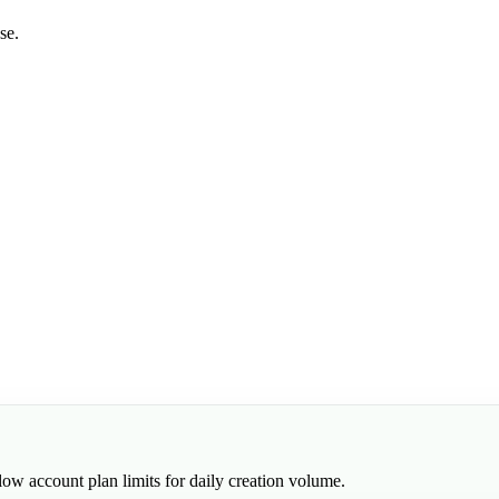
se.
low account plan limits for daily creation volume.