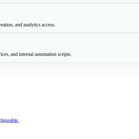
eation, and analytics access.
ices, and internal automation scripts.
figurable.