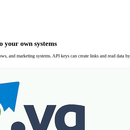
to your own systems
lows, and marketing systems. API keys can create links and read data by