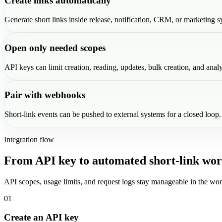
Create links automatically
Generate short links inside release, notification, CRM, or marketing s
Open only needed scopes
API keys can limit creation, reading, updates, bulk creation, and analy
Pair with webhooks
Short-link events can be pushed to external systems for a closed loop.
Integration flow
From API key to automated short-link wor
API scopes, usage limits, and request logs stay manageable in the wor
01
Create an API key