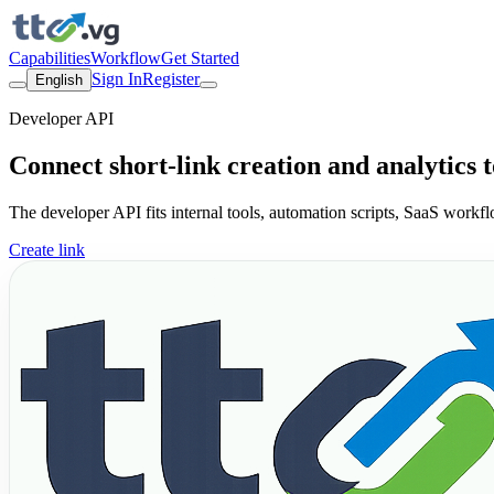
Capabilities
Workflow
Get Started
Sign In
Register
English
Developer API
Connect short-link creation and analytics 
The developer API fits internal tools, automation scripts, SaaS workf
Create link