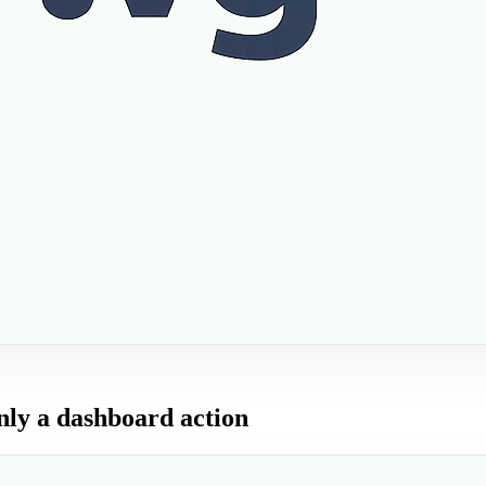
only a dashboard action