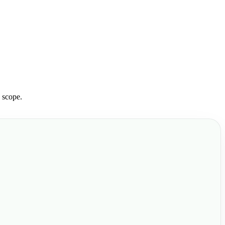
 scope.