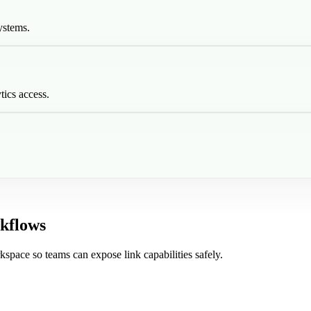
ystems.
tics access.
kflows
kspace so teams can expose link capabilities safely.