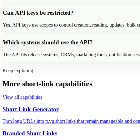
Can API keys be restricted?
Yes. API keys use scopes to control creation, reading, updates, bulk cr
Which systems should use the API?
The API fits release systems, CRMs, marketing tools, notification serv
Keep exploring
More short-link capabilities
View all capabilities
Short Link Generator
Turn long URLs into tt.vg short links that remain manageable and con
Branded Short Links