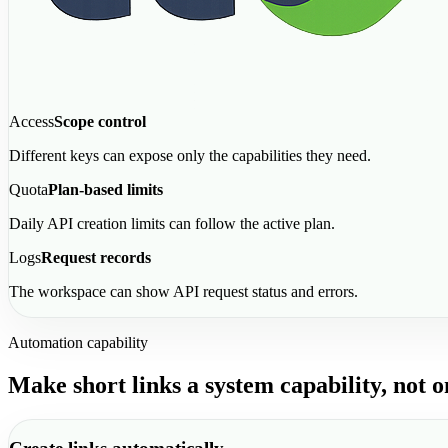
Access
Scope control
Different keys can expose only the capabilities they need.
Quota
Plan-based limits
Daily API creation limits can follow the active plan.
Logs
Request records
The workspace can show API request status and errors.
Automation capability
Make short links a system capability, not 