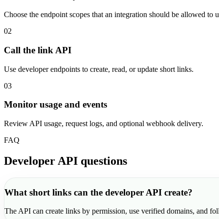
Choose the endpoint scopes that an integration should be allowed to u
02
Call the link API
Use developer endpoints to create, read, or update short links.
03
Monitor usage and events
Review API usage, request logs, and optional webhook delivery.
FAQ
Developer API questions
What short links can the developer API create?
The API can create links by permission, use verified domains, and fol