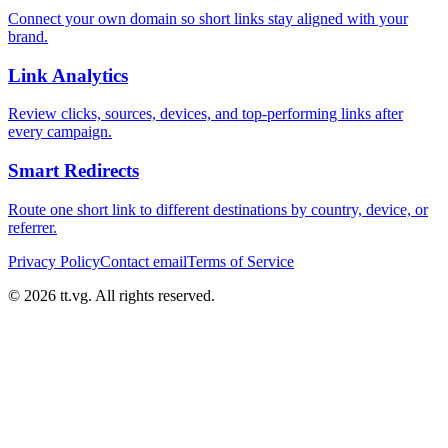
Connect your own domain so short links stay aligned with your
brand.
Link Analytics
Review clicks, sources, devices, and top-performing links after
every campaign.
Smart Redirects
Route one short link to different destinations by country, device, or
referrer.
Privacy Policy
Contact email
Terms of Service
© 2026 tt.vg. All rights reserved.