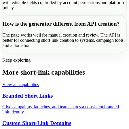
with editable fields controlled by account permissions and platform
policy.
How is the generator different from API creation?
The page works well for manual creation and review. The API is
better for connecting short-link creation to systems, campaign tools,
and automation.
Keep exploring
More short-link capabilities
View all capabilities
Branded Short Links
Give campaigns, launches, and team shares a consistent branded
link identity.
Custom Short-Link Domains