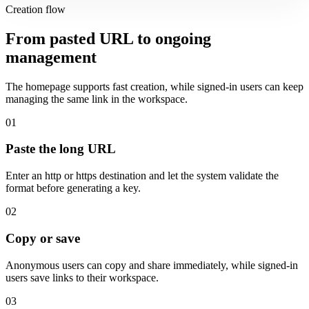
Creation flow
From pasted URL to ongoing
management
The homepage supports fast creation, while signed-in users can keep
managing the same link in the workspace.
01
Paste the long URL
Enter an http or https destination and let the system validate the
format before generating a key.
02
Copy or save
Anonymous users can copy and share immediately, while signed-in
users save links to their workspace.
03