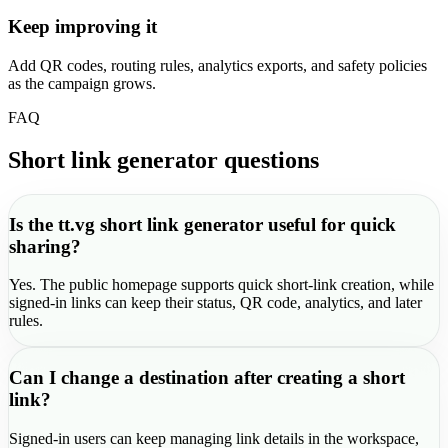
Keep improving it
Add QR codes, routing rules, analytics exports, and safety policies
as the campaign grows.
FAQ
Short link generator questions
Is the tt.vg short link generator useful for quick
sharing?
Yes. The public homepage supports quick short-link creation, while
signed-in links can keep their status, QR code, analytics, and later
rules.
Can I change a destination after creating a short
link?
Signed-in users can keep managing link details in the workspace,