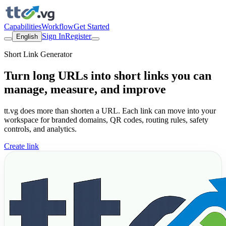
Capabilities
Workflow
Get Started
Sign In
Register
English
Short Link Generator
Turn long URLs into short links you can
manage, measure, and improve
tt.vg does more than shorten a URL. Each link can move into your
workspace for branded domains, QR codes, routing rules, safety
controls, and analytics.
Create link