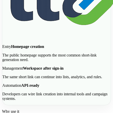
Entry
Homepage creation
The public homepage supports the most common short-link
generation need.
Management
Workspace after sign-in
The same short link can continue into lists, analytics, and rules.
Automation
API-ready
Developers can wire link creation into internal tools and campaign
systems.
Why use it