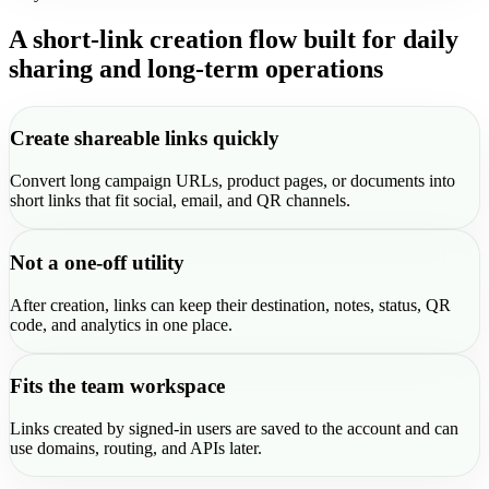
A short-link creation flow built for daily
sharing and long-term operations
Create shareable links quickly
Convert long campaign URLs, product pages, or documents into
short links that fit social, email, and QR channels.
Not a one-off utility
After creation, links can keep their destination, notes, status, QR
code, and analytics in one place.
Fits the team workspace
Links created by signed-in users are saved to the account and can
use domains, routing, and APIs later.